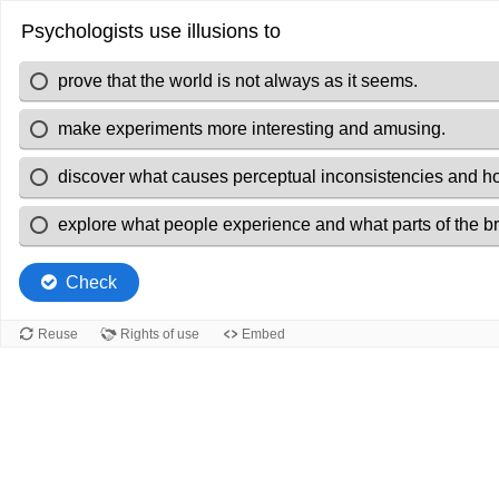
Psychologists use illusions to
prove that the world is not always as it seems.
make experiments more interesting and amusing.
discover what causes perceptual inconsistencies and ho
explore what people experience and what parts of the br
Check
Reuse
Rights of use
Embed