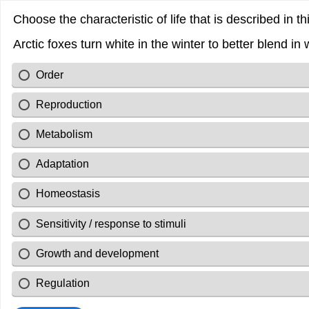
Choose the characteristic of life that is described in t
Arctic foxes turn white in the winter to better blend i
Order
Reproduction
Metabolism
Adaptation
Homeostasis
Sensitivity / response to stimuli
Growth and development
Regulation