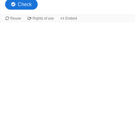
Check
Reuse
Rights of use
Embed