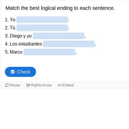
Match the best logical ending to each sentence.
1. Yo
.
2. Tú
.
3. Diego y yo
.
4. Los estudiantes
.
5. Marco
.
Check
Reuse
Rights of use
Embed