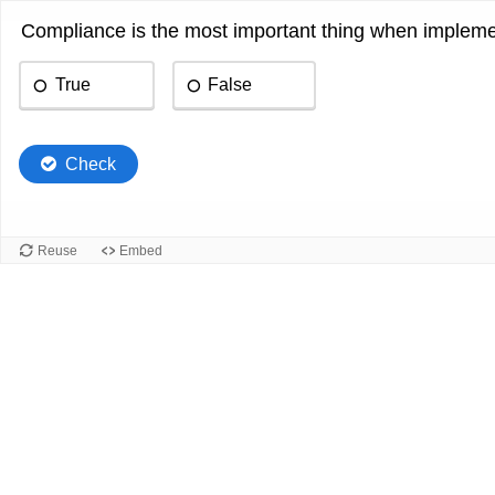
Compliance is the most important thing when implemen
True
False
Check
Reuse
Embed