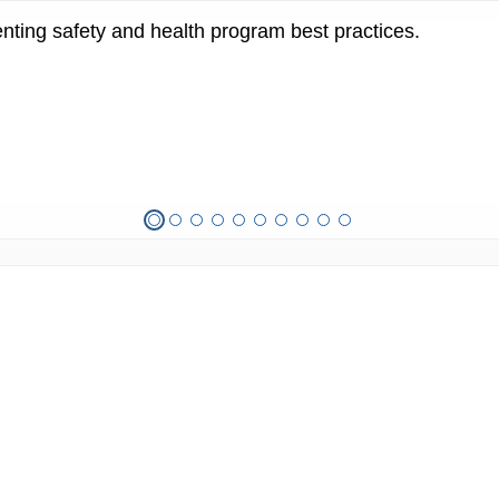
ting safety and health program best practices.