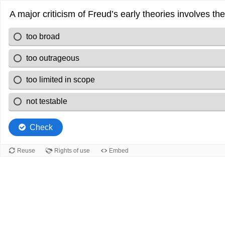
A major criticism of Freud’s early theories involves th
too broad
too outrageous
too limited in scope
not testable
Check
Reuse
Rights of use
Embed