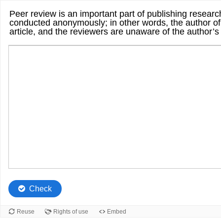
Peer review is an important part of publishing research
conducted anonymously; in other words, the author of
article, and the reviewers are unaware of the author’s
Check
Reuse
Rights of use
Embed