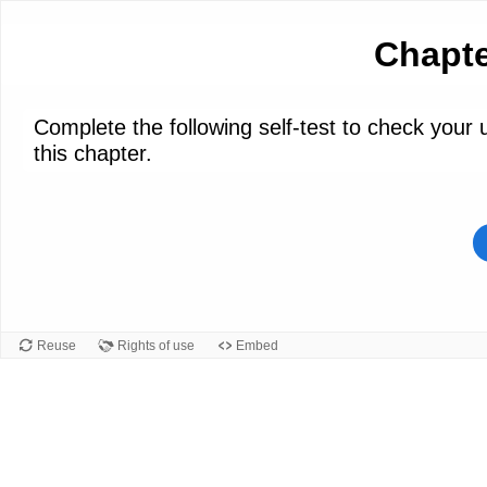
Chapte
Complete the following self-test to check your
this chapter.
Reuse
Rights of use
Embed