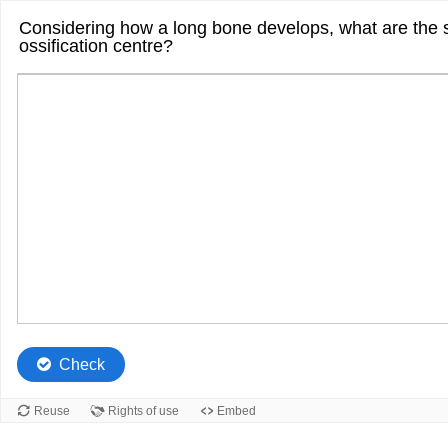
Considering how a long bone develops, what are the s
ossification centre?
Check
Reuse
Rights of use
Embed