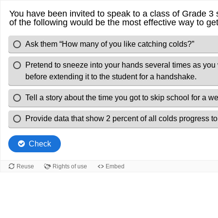
You have been invited to speak to a class of Grade 3 
of the following would be the most effective way to get
Ask them “How many of you like catching colds?”
Pretend to sneeze into your hands several times as you 
before extending it to the student for a handshake.
Tell a story about the time you got to skip school for a
Provide data that show 2 percent of all colds progress to
Check
Reuse
Rights of use
Embed