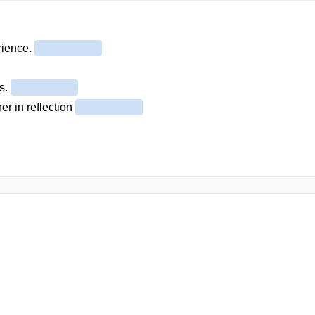
erience.
es.
er in reflection