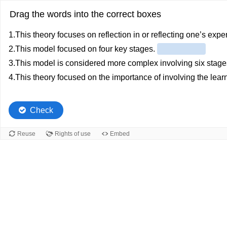
Drag the words into the correct boxes
1.This theory focuses on reflection in or reflecting one’s exp
2.This model focused on four key stages.
3.This model is considered more complex involving six stag
4.This theory focused on the importance of involving the learn
Check
Reuse
Rights of use
Embed