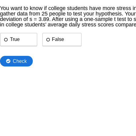
You want to know if college students have more stress in 
gather data from 25 people to test your hypothesis. Yo
deviation of s = 3.89. After using a one-sample t test to s
in college students’ average daily stress scores compar
True
False
Check