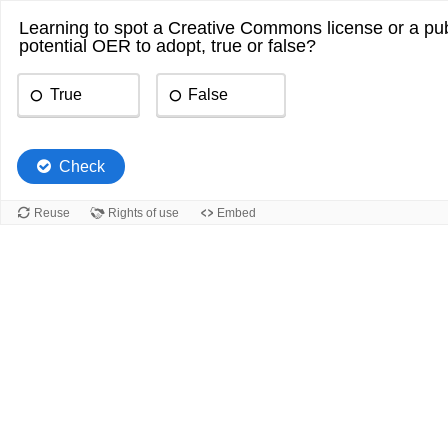
Learning to spot a Creative Commons license or a publ
potential OER to adopt, true or false?
True
False
Check
Reuse
Rights of use
Embed