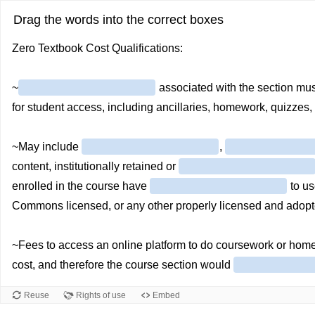
Drag the words into the correct boxes
Zero Textbook Cost Qualifications:
~
associated with the section mu
for student access, including ancillaries, homework, quizzes, 
~May include
,
content, institutionally retained or
enrolled in the course have
to us
Commons licensed, or any other properly licensed and adopt
~Fees to access an online platform to do coursework or hom
cost, and therefore the course section would
Reuse
Rights of use
Embed