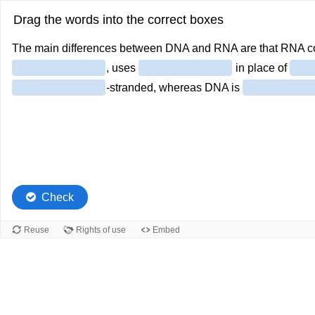
Drag the words into the correct boxes
The main differences between DNA and RNA are that RNA co
, uses
in place of
-stranded, whereas DNA is
Check
Reuse
Rights of use
Embed