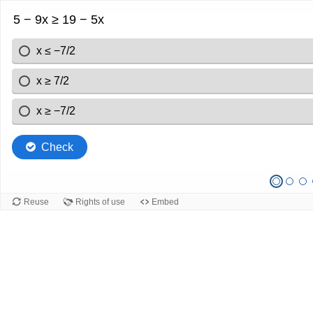
5 − 9x ≥ 19 − 5x
x ≤ −7/2
x ≥ 7/2
x ≥ −7/2
Check
Reuse
Rights of use
Embed