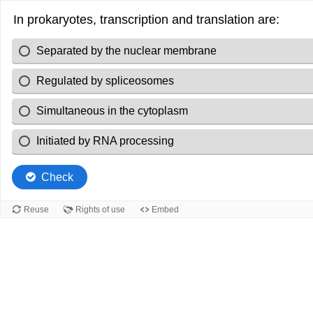
In prokaryotes, transcription and translation are:
Separated by the nuclear membrane
Regulated by spliceosomes
Simultaneous in the cytoplasm
Initiated by RNA processing
Check
Reuse
Rights of use
Embed