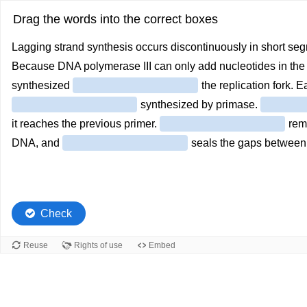
Drag the words into the correct boxes
Lagging strand synthesis occurs discontinuously in short se
Because DNA polymerase III can only add nucleotides in the 5’ 
synthesized
the replication fork. 
synthesized by primase.
it reaches the previous primer.
remo
DNA, and
seals the gaps between 
Check
Reuse
Rights of use
Embed