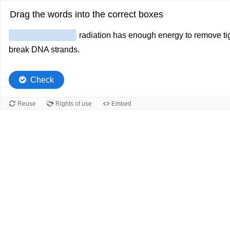
Drag the words into the correct boxes
radiation has enough energy to remove tig
break DNA strands.
Check
Reuse
Rights of use
Embed