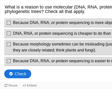
What is a reason to use molecular (DNA, RNA, protein
phylogenetic trees? Check all that apply.
Because DNA, RNA, or protein sequencing is more objec
DNA, RNA, or protein sequencing is cheaper to do than
Because morphology sometimes can be misleading (just 
they are closely related; think plants and fungi).
Because DNA, RNA, or protein sequencing is easier to 
Check
Reuse
Embed