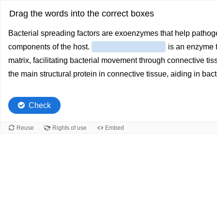
Drag the words into the correct boxes
Bacterial spreading factors are exoenzymes that help pathog
components of the host.
is an enzyme t
matrix, facilitating bacterial movement through connective ti
the main structural protein in connective tissue, aiding in bact
Check
Reuse
Rights of use
Embed