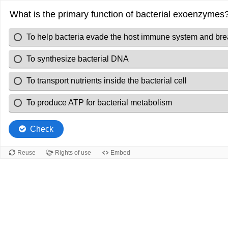
What is the primary function of bacterial exoenzymes
To help bacteria evade the host immune system and bre
To synthesize bacterial DNA
To transport nutrients inside the bacterial cell
To produce ATP for bacterial metabolism
Check
Reuse
Rights of use
Embed