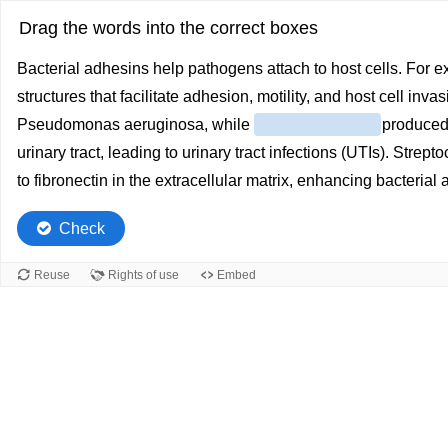
Drag the words into the correct boxes
Bacterial adhesins help pathogens attach to host cells. For 
structures that facilitate adhesion, motility, and host cell in
Pseudomonas aeruginosa, while
produced 
urinary tract, leading to urinary tract infections (UTIs). Str
to fibronectin in the extracellular matrix, enhancing bacterial a
Check
Reuse
Rights of use
Embed