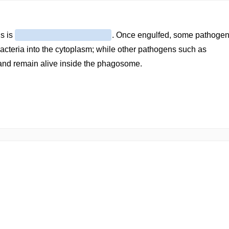
s is
. Once engulfed, some pathoge
acteria into the cytoplasm; while other pathogens such as
nd remain alive inside the phagosome.