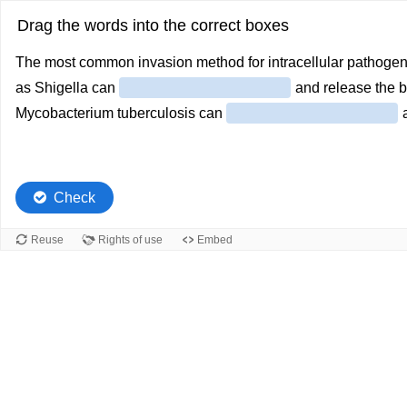
Drag the words into the correct boxes
The most common invasion method for intracellular pathogen
as Shigella can
and release the b
Mycobacterium tuberculosis can
a
Check
Reuse
Rights of use
Embed