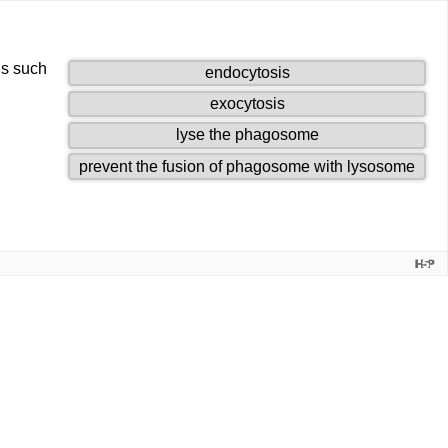
ns such
1
endocytosis
of
2
exocytosis
4
of
draggables.
3
lyse the phagosome
4
of
draggables.
4
prevent the fusion of phagosome with lysosome
4
of
draggables.
4
drag