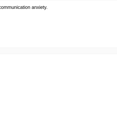
 communication anxiety.