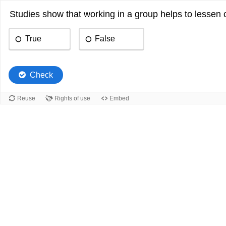
Studies show that working in a group helps to lessen
True
False
Check
Reuse
Rights of use
Embed