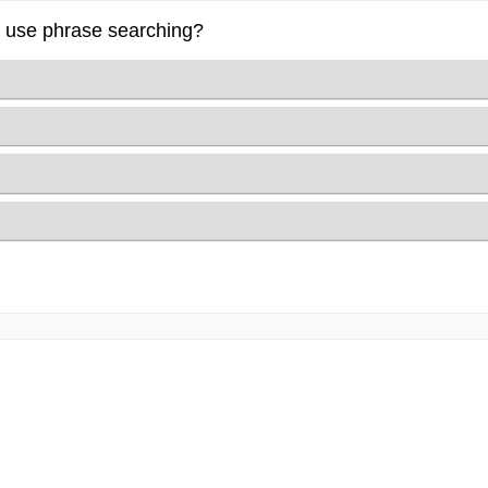
to use phrase searching?