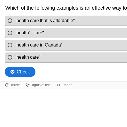
Which of the following examples is an effective way 
"health care that is affordable"
"health" "care"
"health care in Canada"
"health care"
Check
Reuse
Rights of use
Embed