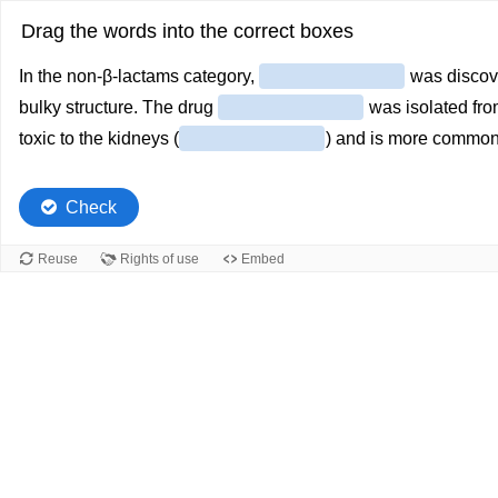
Drag the words into the correct boxes
In the non-β-lactams category,
was discov
bulky structure. The drug
was isolated from
toxic to the kidneys (
) and is more commonl
Check
Reuse
Rights of use
Embed