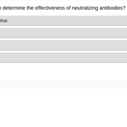
o determine the effectiveness of neutralizing antibodies?
irus