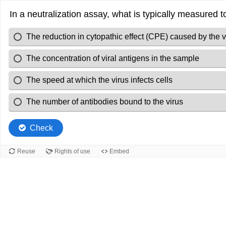
In a neutralization assay, what is typically measured t
The reduction in cytopathic effect (CPE) caused by the v
The concentration of viral antigens in the sample
The speed at which the virus infects cells
The number of antibodies bound to the virus
Check
Reuse
Rights of use
Embed