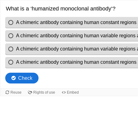
What is a ‘humanized monoclonal antibody’?
A chimeric antibody containing human constant regions 
A chimeric antibody containing human variable regions
A chimeric antibody containing human variable regions 
A chimeric antibody containing human constant regions
Check
Reuse
Rights of use
Embed