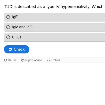
T1D is described as a type IV hypersensitivity. Which
IgE
IgM and IgG
CTLs
Check
Reuse
Rights of use
Embed