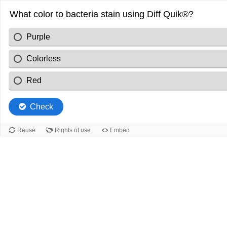
What color to bacteria stain using Diff Quik®?
Purple
Colorless
Red
Check
Reuse
Rights of use
Embed