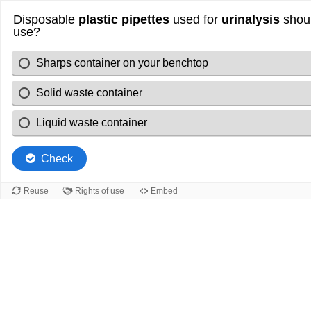
Disposable
plastic pipettes
used for
urinalysis
shoul
use?
Sharps container on your benchtop
Solid waste container
Liquid waste container
Check
Reuse
Rights of use
Embed