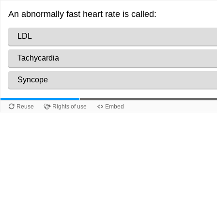
An abnormally fast heart rate is called:
LDL
Tachycardia
Syncope
Reuse
Rights of use
Embed