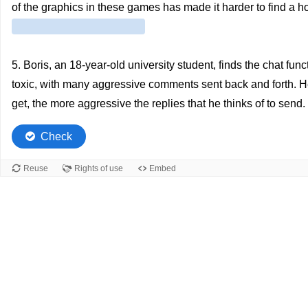
of the graphics in these games has made it harder to find a ho
5. Boris, an 18-year-old university student, finds the chat fun
toxic, with many aggressive comments sent back and forth. He tr
get, the more aggressive the replies that he thinks of to send.
Check
Reuse
Rights of use
Embed