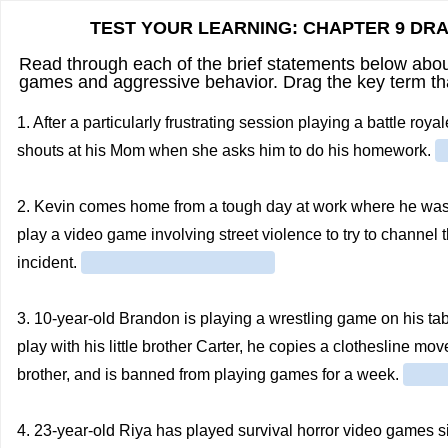
TEST YOUR LEARNING: CHAPTER 9 DR
Read through each of the brief statements below about
games and aggressive behavior. Drag the key term that
1. After a particularly frustrating session playing a battle r
shouts at his Mom when she asks him to do his homework.
2. Kevin comes home from a tough day at work where he was 
play a video game involving street violence to try to channel th
incident.
3. 10-year-old Brandon is playing a wrestling game on his ta
play with his little brother Carter, he copies a clothesline m
brother, and is banned from playing games for a week.
4. 23-year-old Riya has played survival horror video games si