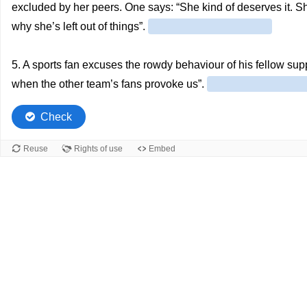
excluded by her peers. One says: “She kind of deserves it. S
why she’s left out of things”.
5. A sports fan excuses the rowdy behaviour of his fellow su
when the other team’s fans provoke us”.
Check
Reuse
Rights of use
Embed