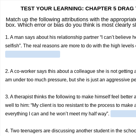
TEST YOUR LEARNING: CHAPTER 5 DRAG 
Match up the following attributions with the appropria
box. Which error or bias do you think is most clearly 
1. A man says about his relationship partner “I can’t believe
selfish”. The real reasons are more to do with the high levels 
2. A co-worker says this about a colleague she is not getting
am under too much pressure, but she is just an aggressive p
3. A therapist thinks the following to make himself feel better
well to him: “My client is too resistant to the process to mak
everything I can and he won’t meet my half way”.
4. Two teenagers are discussing another student in the school