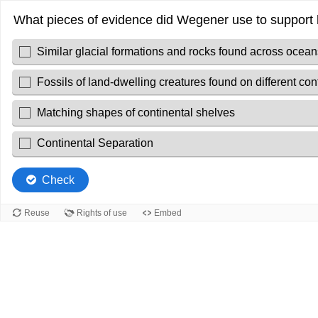
What pieces of evidence did Wegener use to support h
Similar glacial formations and rocks found across ocean
Fossils of land-dwelling creatures found on different con
Matching shapes of continental shelves
Continental Separation
Check
Reuse
Rights of use
Embed