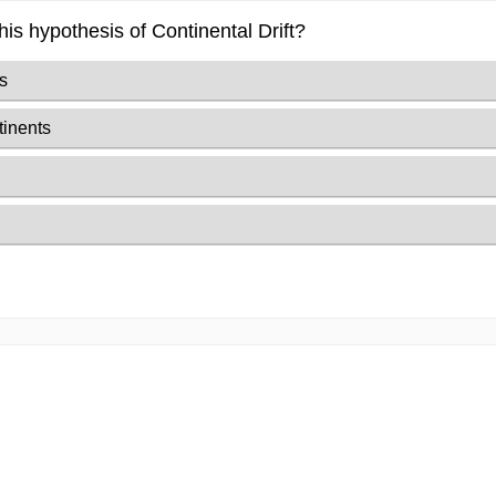
is hypothesis of Continental Drift?
s
tinents