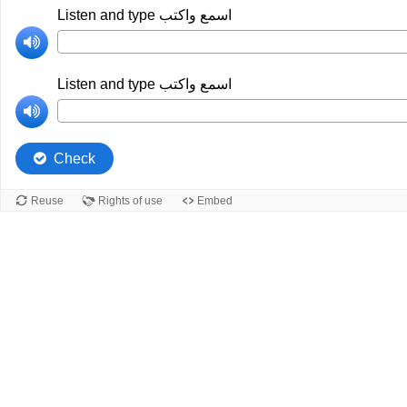
Listen and type اسمع واكتب
Listen and type اسمع واكتب
Check
Reuse
Rights of use
Embed