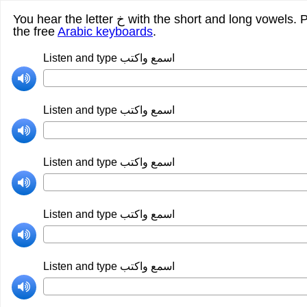
You hear the letter خ with the short and long vowels. Please listen carefuly and write what you hear. Here is the link for
the free
Arabic keyboards
.
Listen and type اسمع واكتب
Listen and type اسمع واكتب
Listen and type اسمع واكتب
Listen and type اسمع واكتب
Listen and type اسمع واكتب