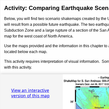
Activity: Comparing Earthquake Scen
Below, you will find two scenario shakemaps created by the
will result from a possible future earthquake. The two earthqua
Subduction Zone and a large rupture of a section of the San A
map for the west coast of North America.
Use the maps provided and the information in this chapter 
located below each map.
This activity requires interpretation of visual information. 
with this activity.
Use left and right arrow to change slide in that direction whene
Slide 1: Southern San Andreas
View an interactive
version of this map