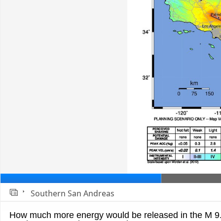
Southern San Andreas
Slide 1
How much more energy would be released in the M 9