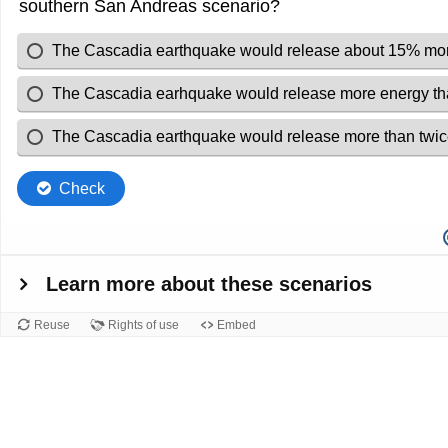
southern San Andreas scenario?
The Cascadia earthquake would release about 15% more
The Cascadia earhquake would release more energy tha
The Cascadia earthquake would release more than twice
Check
Learn more about these scenarios
Reuse
Rights of use
Embed