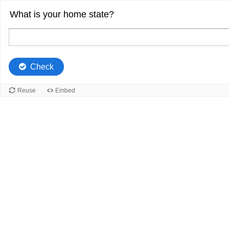
What is your home state?
Check
Reuse
Embed