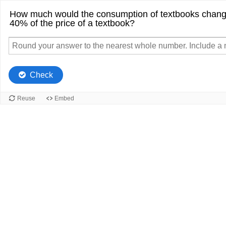
How much would the consumption of textbooks change
40% of the price of a textbook?
Check
Reuse
Embed