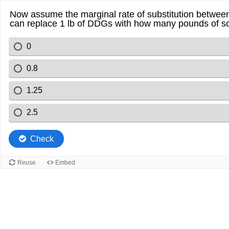
Now assume the marginal rate of substitution between 
can replace 1 lb of DDGs with how many pounds of soy
0
0.8
1.25
2.5
Check
Reuse
Embed