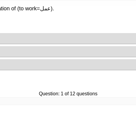
Read the sentence, and choose the right verb conjugation of (to work=عمل).
Question: 1 of 12 questions