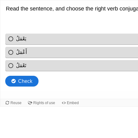
يَعْمَلُ
أَعْمَلُ
تَعْمَلُ
Check
Reuse
Rights of use
Embed