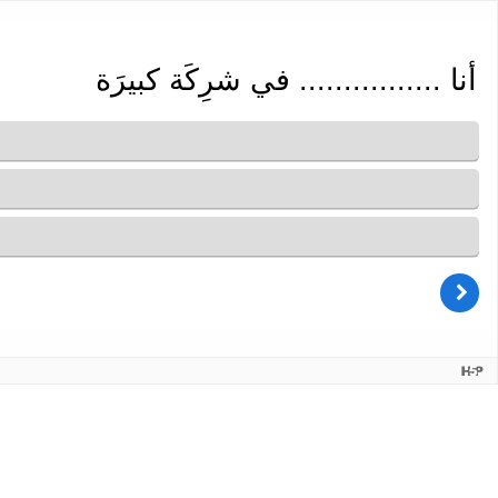
أنا ................ في شرِكَة كبيرَة