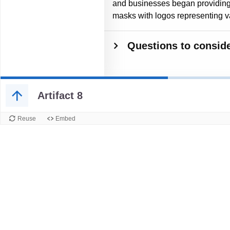
and businesses began providing 
masks with logos representing var
Questions to conside
Artifact 8
Reuse
Embed