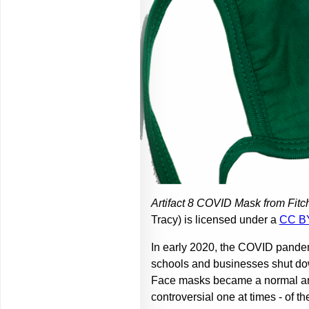
Artifact 8 COVID Mask from Fitc
Tracy) is licensed under a
CC B
In early 2020, the COVID pandem
schools and businesses shut dow
Face masks became a normal and 
controversial one at times - of 