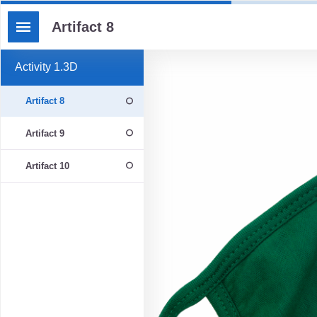
Artifact 8
Activity 1.3D
Artifact 8
Artifact 9
Artifact 10