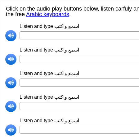
Click on the audio play buttons below, listen carfuly a
the free
Arabic keyboards
.
Listen and type اسمع واكتب
Listen and type اسمع واكتب
Listen and type اسمع واكتب
Listen and type اسمع واكتب
Listen and type اسمع واكتب