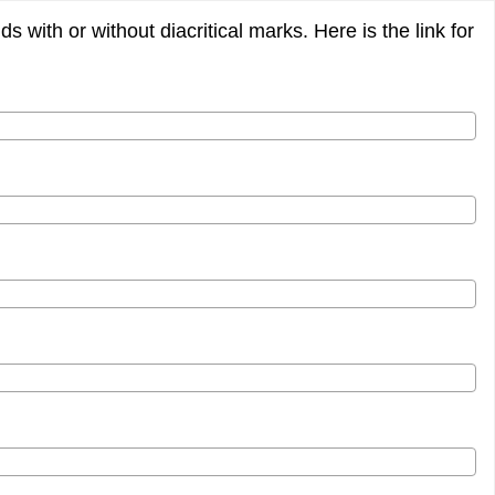
 with or without diacritical marks. Here is the link for