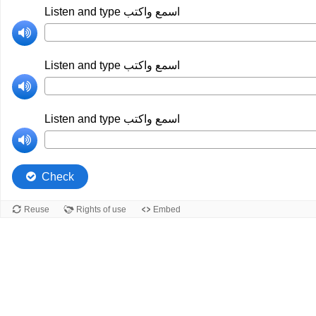
Listen and type اسمع واكتب
Listen and type اسمع واكتب
Listen and type اسمع واكتب
Check
Reuse
Rights of use
Embed