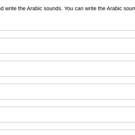
nd write the Arabic sounds. You can write the Arabic sounds