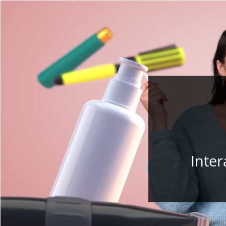
Inter