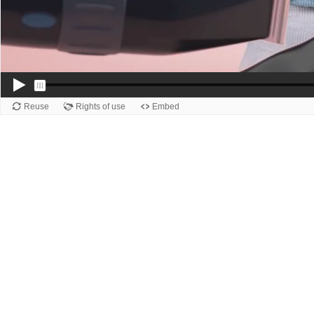
Reuse
Rights of use
Embed