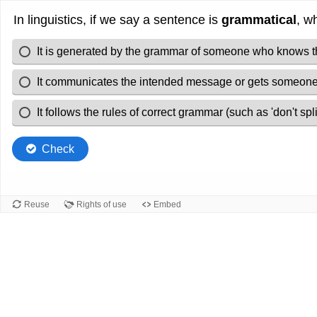
In linguistics, if we say a sentence is
grammatical
, w
It is generated by the grammar of someone who knows 
It communicates the intended message or gets someone'
It follows the rules of correct grammar (such as 'don't split
Check
Reuse
Rights of use
Embed