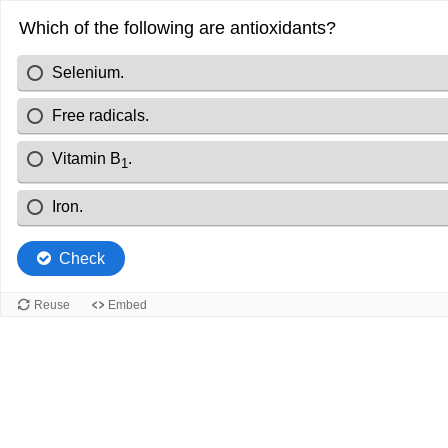
Which of the following are antioxidants?
Selenium.
Free radicals.
Vitamin B
.
1
Iron.
Check
Reuse
Embed