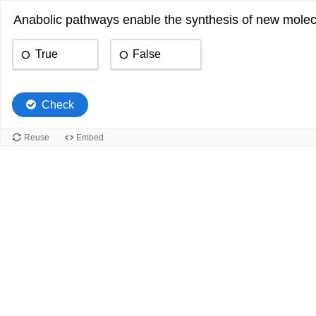
Anabolic pathways enable the synthesis of new molecu
True
False
Check
Reuse
Embed