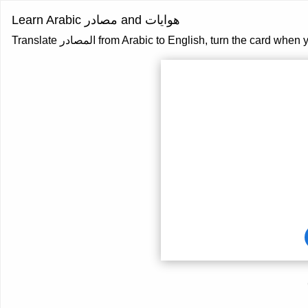
Learn Arabic مصادر and هوايات
Translate المصادر from Arabic to English, turn the ca
Card
front