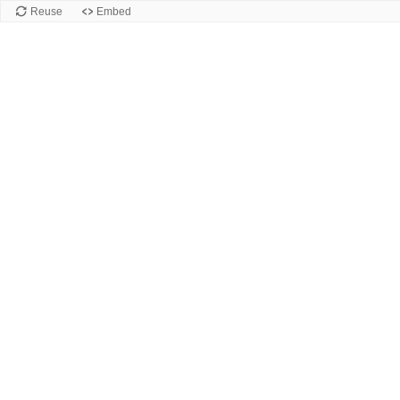
Reuse
Embed