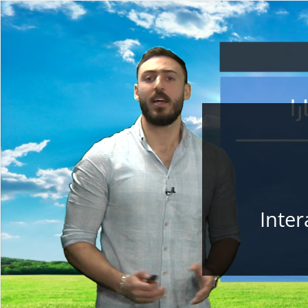
Inter