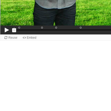
Reuse
Embed