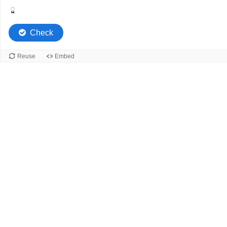
ួ
Check
Reuse
Embed