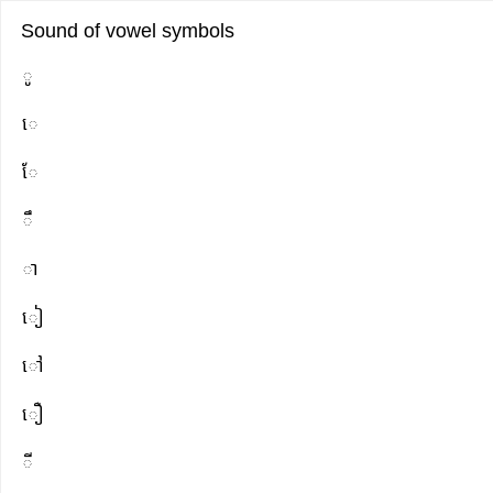
Sound of vowel symbols
Full
Full
ូ​
readable
text
េ
text
where
ូ​
words
ែ
េែឹាៀៅឿីួ
can
be
ឹ
marked
ា
ៀ
ៅ
ឿ
ី